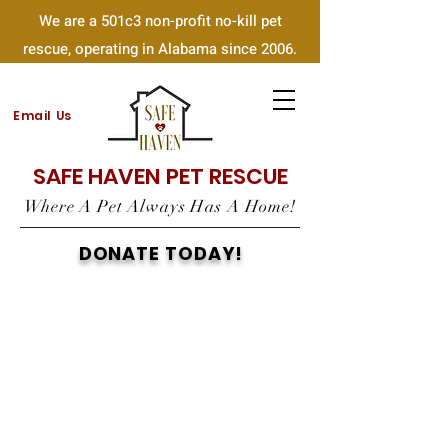
We are a 501c3 non-profit no-kill pet
rescue, operating in Alabama since 2006.
Email Us
SAFE HAVEN PET RESCUE
Where A Pet Always Has A Home!
DONATE TODAY!
PAYPAL
VENMO
Accepting
Debit/Credit Card