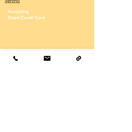
Venmo
Accepting
Debit/Credit Card