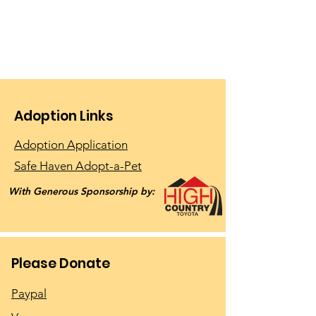
Adoption Links
Adoption Application
Safe Haven Adopt-a-Pet
With Generous Sponsorship by:
Please Donate
Paypal